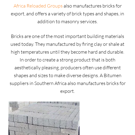
Africa Reloaded Groups
also manufactures bricks for
export, and offers a variety of brick types and shapes, in
addition to masonry services.
Bricks are one of the most important building materials
used today. They manufactured by firing clay or shale at
high temperatures until they become hard and durable.
In order to create a strong product that is both
aesthetically pleasing, producers often use different
shapes and sizes to make diverse designs. A Bitumen
suppliers in Southern Africa also manufactures bricks for
export.