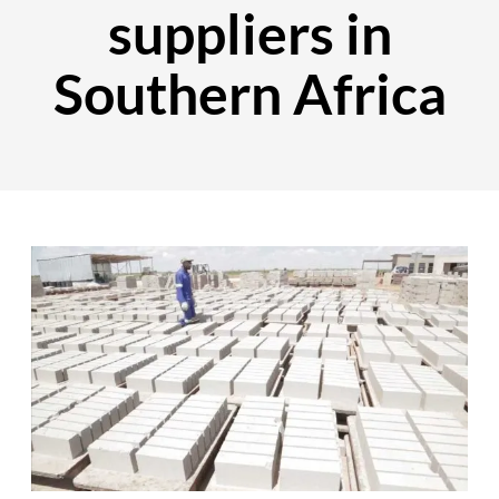
suppliers in
Southern Africa