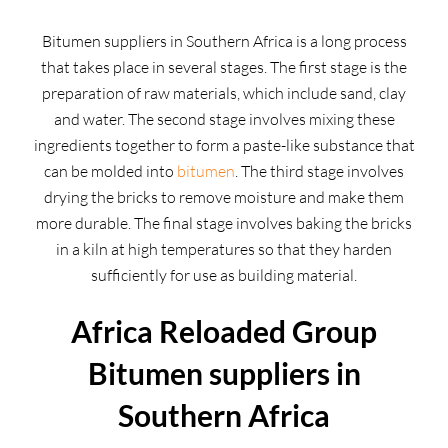
Bitumen suppliers in Southern Africa is a long process
that takes place in several stages. The first stage is the
preparation of raw materials, which include sand, clay
and water. The second stage involves mixing these
ingredients together to form a paste-like substance that
can be molded into
bitumen
. The third stage involves
drying the bricks to remove moisture and make them
more durable. The final stage involves baking the bricks
in a kiln at high temperatures so that they harden
sufficiently for use as building material.
Africa Reloaded Group
Bitumen suppliers in
Southern Africa