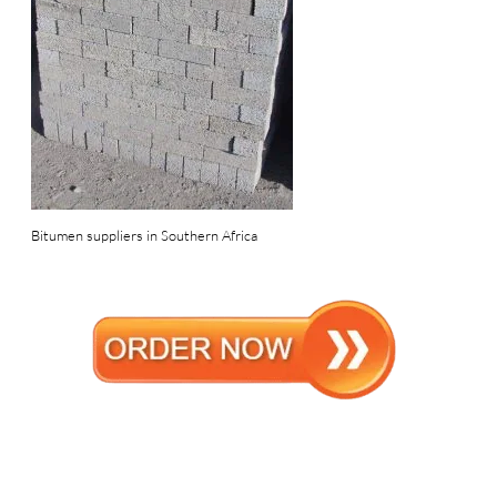
Bitumen suppliers in Southern Africa