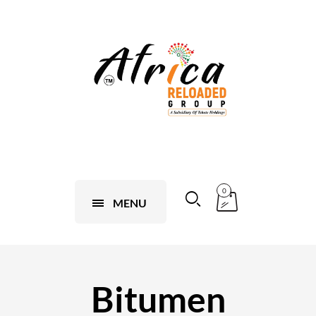
0
MENU
Bitumen