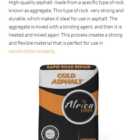
High-quality asphalt made from a specific type of rock
known as aggregate. This type of rock very strong and
durable, which makes it ideal for use in asphalt. The
aggregate is mixed with a binding agent, and then it is
heated and mixed again. This process creates a strong
and flexible material that is perfect for use in
construction projects
.