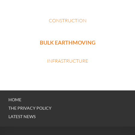
CONSTRUCTION
BULK EARTHMOVING
INFRASTRUCTURE
HOME
THE PRIVACY POLICY
LATEST NEWS