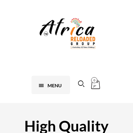
0
MENU
High Quality