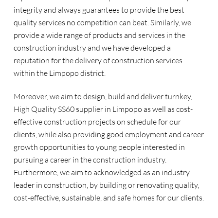
integrity and always guarantees to provide the best
quality services no competition can beat. Similarly, we
provide a wide range of products and services in the
construction industry and we have developed a
reputation for the delivery of construction services
within the Limpopo district.
Moreover, we aim to design, build and deliver turnkey,
High Quality SS60 supplier in Limpopo as well as cost-
effective construction projects on schedule for our
clients, while also providing good employment and career
growth opportunities to young people interested in
pursuing a career in the construction industry.
Furthermore, we aim to acknowledged as an industry
leader in construction, by building or renovating quality,
cost-effective, sustainable, and safe homes for our clients.