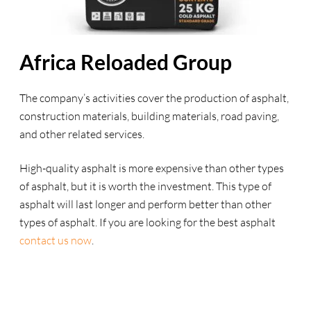
Africa Reloaded Group
The company’s activities cover the production of asphalt,
construction materials, building materials, road paving,
and other related services.
High-quality asphalt is more expensive than other types
of asphalt, but it is worth the investment. This type of
asphalt will last longer and perform better than other
types of asphalt. If you are looking for the best asphalt
contact us now
.