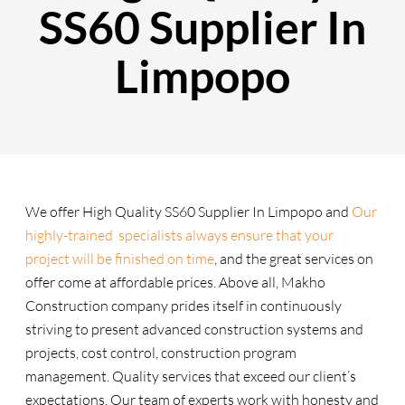
SS60 Supplier In
Limpopo
We offer High Quality SS60 Supplier In Limpopo and
Our
highly-trained specialists always ensure that your
project will be finished on time
, and the great services on
offer come at affordable prices. Above all, Makho
Construction company prides itself in continuously
striving to present advanced construction systems and
projects, cost control, construction program
management. Quality services that exceed our client’s
expectations. Our team of experts work with honesty and