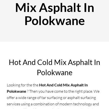
Mix Asphalt In
Polokwane
Hot And Cold Mix Asphalt In
Polokwane
Looking for the the
Hot And Cold Mix Asphalt In
Polokwane
? Then you have come to the right place. We
offer a wide range of tar surfacing or asphalt surfacing
services using a combination of modern technology and