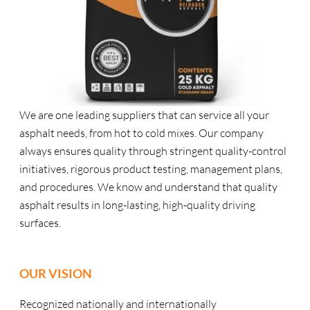
We are one leading suppliers that can service all your
asphalt needs, from hot to cold mixes. Our company
always ensures quality through stringent quality-control
initiatives, rigorous product testing, management plans,
and procedures. We know and understand that quality
asphalt results in long-lasting, high-quality driving
surfaces.
OUR VISION
Recognized nationally and internationally