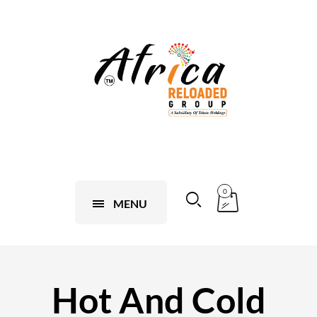
0
MENU
Hot And Cold