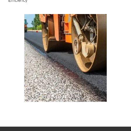
Efficiency