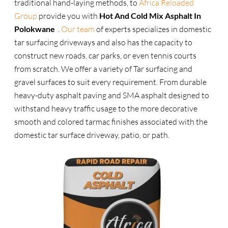
traditional hand-laying methods, to
Africa Reloaded
Group
provide you with
Hot And Cold Mix Asphalt In
Polokwane
.
Our team
of experts specializes in domestic
tar surfacing driveways and also has the capacity to
construct new roads, car parks, or even tennis courts
from scratch. We offer a variety of Tar surfacing and
gravel surfaces to suit every requirement. From durable
heavy-duty asphalt paving and SMA asphalt designed to
withstand heavy traffic usage to the more decorative
smooth and colored tarmac finishes associated with the
domestic tar surface driveway, patio, or path.