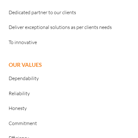
Dedicated partner to our clients
Deliver exceptional solutions as per clients needs
To innovative
OUR VALUES
Dependability
Reliability
Honesty
Commitment