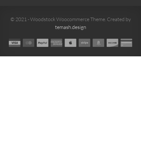
© 2021 - Woodstock Woocommerce Theme. Created by
temash.design
0
MENU