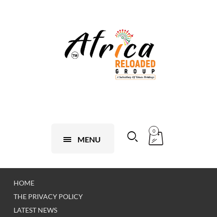
0
MENU
HOME
THE PRIVACY POLICY
LATEST NEWS