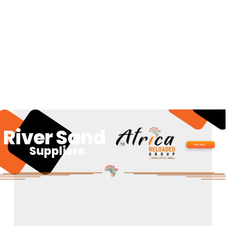
River Sand
Suppliers
SHOP NOW