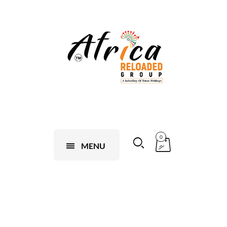
0
MENU