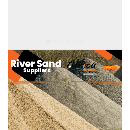
River Sand
Suppliers
SHOP NOW