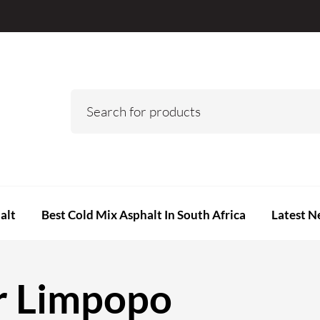
alt
Best Cold Mix Asphalt In South Africa
Latest N
r Limpopo