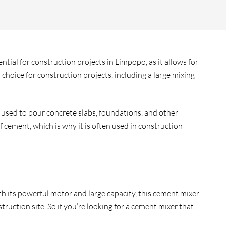
tial for construction projects in Limpopo, as it allows for
choice for construction projects, including a large mixing
 used to pour concrete slabs, foundations, and other
 cement, which is why it is often used in construction
h its powerful motor and large capacity, this cement mixer
uction site. So if you’re looking for a cement mixer that