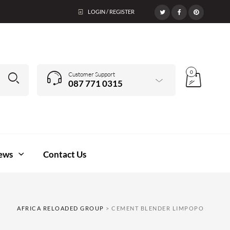
LOGIN / REGISTER
0
Customer Support
087 771 0315
ews
Contact Us
AFRICA RELOADED GROUP
>
CEMENT BLENDER LIMPOPO