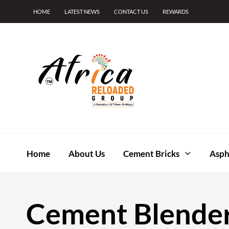
HOME
LATEST NEWS
CONTACT US
REWARDS
Home
About Us
Cement Bricks
Asph
Cement Blende