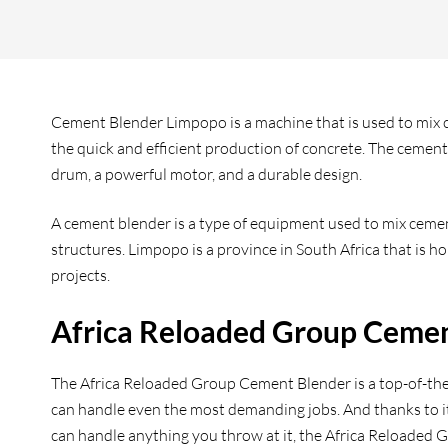
Cement Blender Limpopo is a machine that is used to mix ce
the quick and efficient production of concrete. The cement 
drum, a powerful motor, and a durable design.
A cement blender is a type of equipment used to mix cement
structures. Limpopo is a province in South Africa that is 
projects.
Africa Reloaded Group Ceme
The Africa Reloaded Group Cement Blender is a top-of-the-l
can handle even the most demanding jobs. And thanks to its
can handle anything you throw at it, the Africa Reloaded 