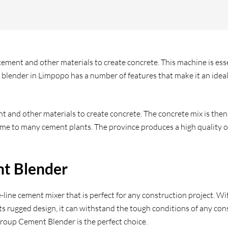
ment and other materials to create concrete. This machine is essen
blender in Limpopo has a number of features that make it an ideal 
 and other materials to create concrete. The concrete mix is then
home to many cement plants. The province produces a high quality of
nt Blender
ine cement mixer that is perfect for any construction project. Wit
 rugged design, it can withstand the tough conditions of any constr
Group Cement Blender is the perfect choice.