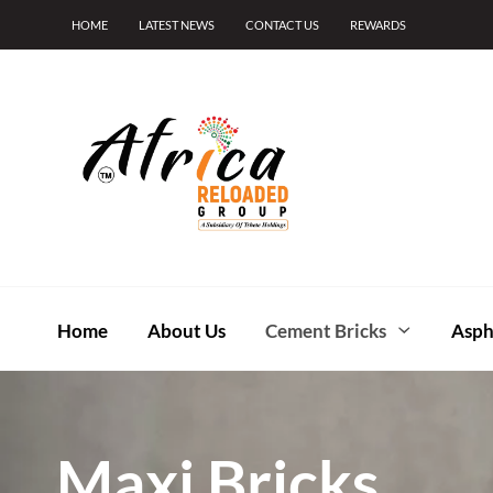
HOME
LATEST NEWS
CONTACT US
REWARDS
Home
About Us
Cement Bricks
Asph
Maxi Bricks