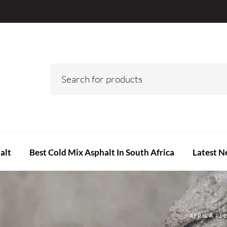
alt
Best Cold Mix Asphalt In South Africa
Latest N
AFRICA RE