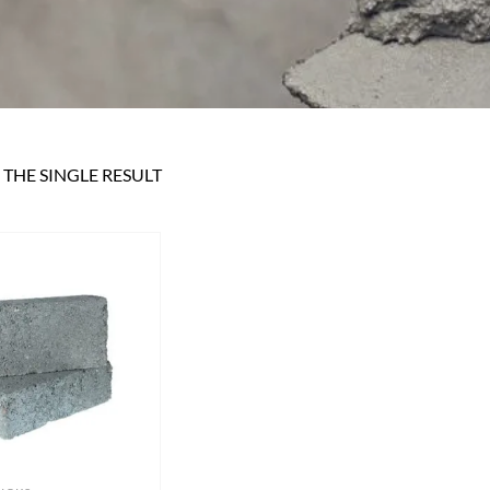
THE SINGLE RESULT