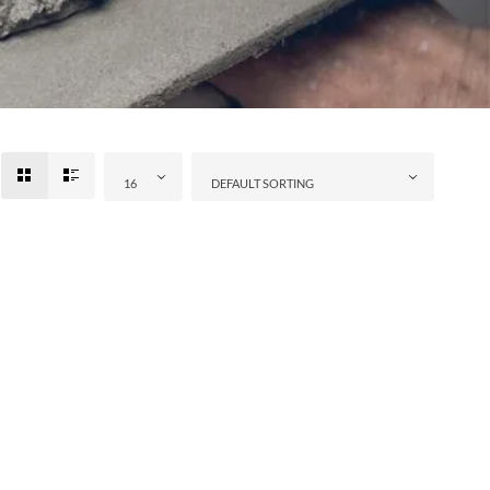
16
DEFAULT SORTING