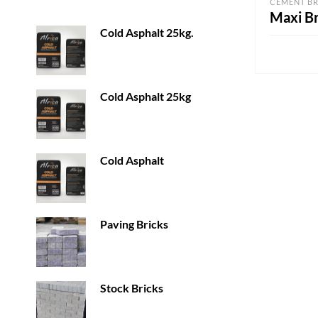
CEMENT BR
Maxi Br
Cold Asphalt 25kg.
ADD TO 
Cold Asphalt 25kg
Cold Asphalt
Paving Bricks
Stock Bricks