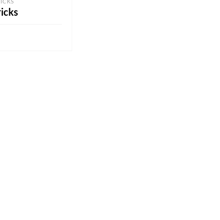
ICKS
icks
QUOTE