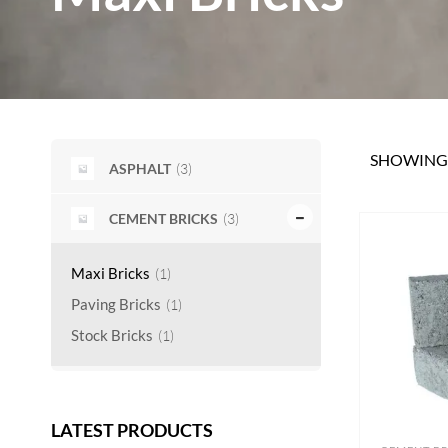
SHOWING 
(3)
ASPHALT
(3)
CEMENT BRICKS
Maxi Bricks
(1)
Paving Bricks
(1)
Stock Bricks
(1)
LATEST PRODUCTS