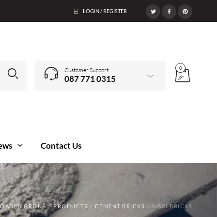
LOGIN / REGISTER
0
Customer Support
087 771 0315
ews
Contact Us
LOADED GROUP
>
PRODUCTS
>
CEMENT BRICKS
>
MAXI BRICKS