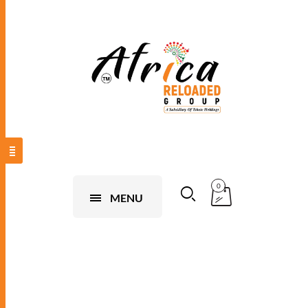
0
MENU