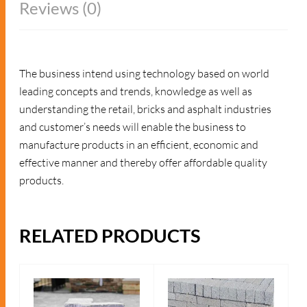
Reviews (0)
The business intend using technology based on world
leading concepts and trends, knowledge as well as
understanding the retail, bricks and asphalt industries
and customer’s needs will enable the business to
manufacture products in an efficient, economic and
effective manner and thereby offer affordable quality
products.
RELATED PRODUCTS