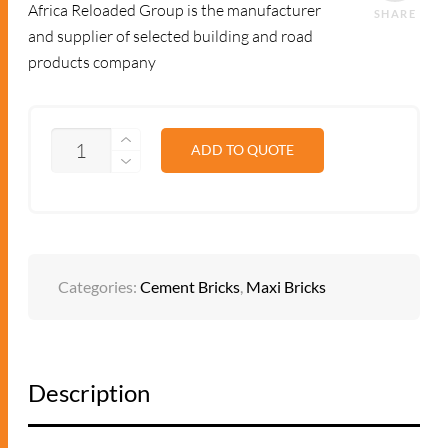
Africa Reloaded Group is the manufacturer
SHARE
and supplier of selected building and road
products company
QUANTITY
ADD TO QUOTE
Categories:
Cement Bricks
,
Maxi Bricks
Description