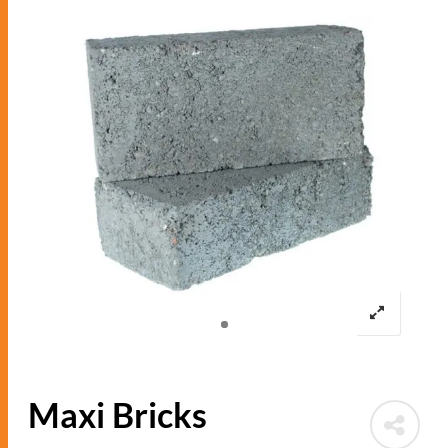
Maxi Bricks