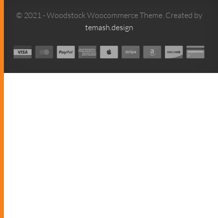
© 2021 - Woodstock Woocommerce Theme. Created by
temash.design