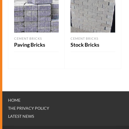
CEMENT BRICKS
CEMENT BRICKS
Paving Bricks
Stock Bricks
ADD TO QUOTE
ADD TO QUOTE
HOME
THE PRIVACY POLICY
LATEST NEWS