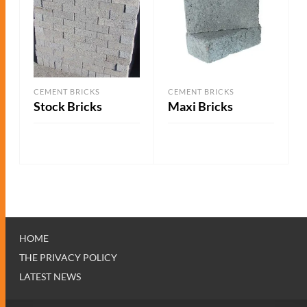
CEMENT BRICKS
CEMENT BRICKS
Stock Bricks
Maxi Bricks
ADD TO QUOTE
ADD TO QUOTE
HOME
THE PRIVACY POLICY
LATEST NEWS