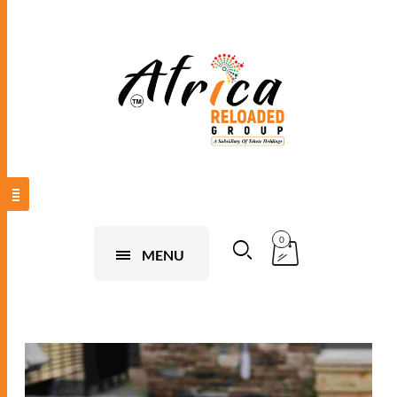
0
MENU