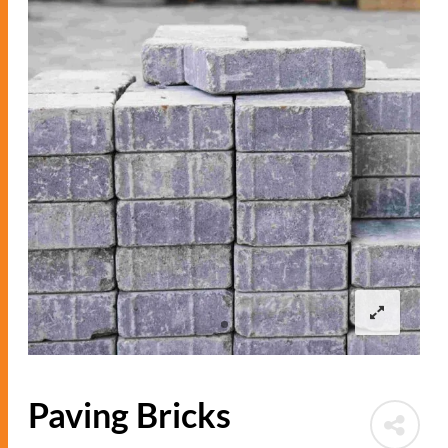
Paving Bricks