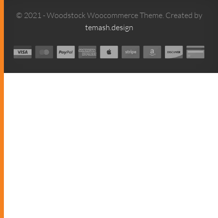
© 2021 - Woodstock Woocommerce Theme. Created by
temash.design