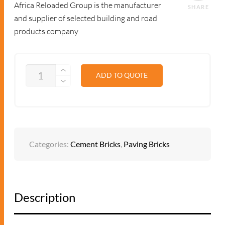
Africa Reloaded Group is the manufacturer
SHARE
and supplier of selected building and road
products company
QUANTITY
ADD TO QUOTE
Categories:
Cement Bricks
,
Paving Bricks
Description