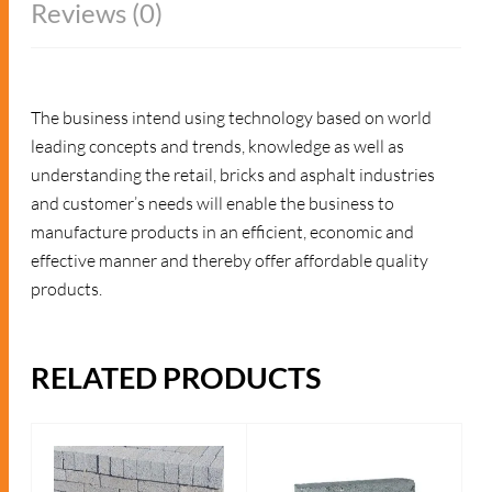
Reviews (0)
The business intend using technology based on world
leading concepts and trends, knowledge as well as
understanding the retail, bricks and asphalt industries
and customer’s needs will enable the business to
manufacture products in an efficient, economic and
effective manner and thereby offer affordable quality
products.
RELATED PRODUCTS