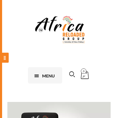
0
MENU