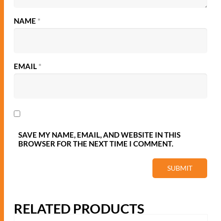
ADD TO QUOTE
ADD TO QUOTE
HOME
THE PRIVACY POLICY
LATEST NEWS
© 2021 - Woodstock Woocommerce Theme. Created by
temash.design