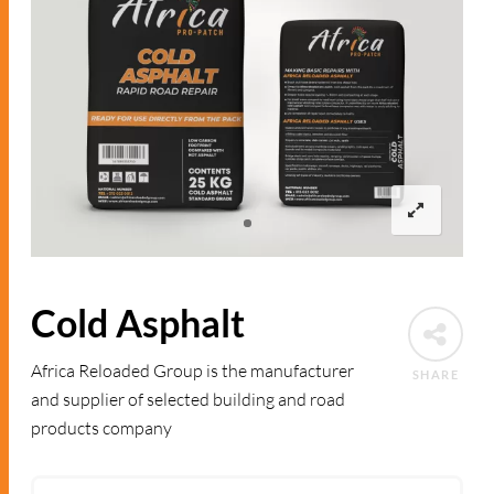
Cold Asphalt
Africa Reloaded Group is the manufacturer
SHARE
and supplier of selected building and road
products company