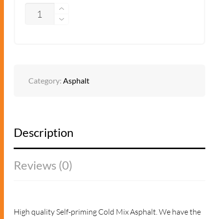
QUANTITY
ADD TO QUOTE
Category:
Asphalt
Description
Reviews (0)
High quality Self-priming Cold Mix Asphalt. We have the