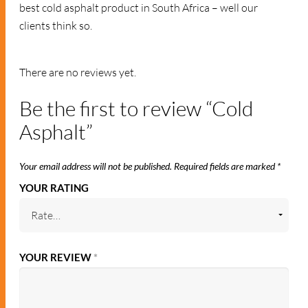
best cold asphalt product in South Africa – well our
clients think so.
RELATED PRODUCTS
ASPHALT
ASPHALT
Cold Asphalt 25kg
Cold Asphalt 25kg.