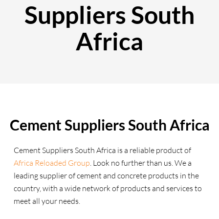
Suppliers South
Africa
Cement Suppliers South Africa
Cement Suppliers South Africa is a reliable product of
Africa Reloaded Group
. Look no further than us. We a
leading supplier of cement and concrete products in the
country, with a wide network of products and services to
meet all your needs.