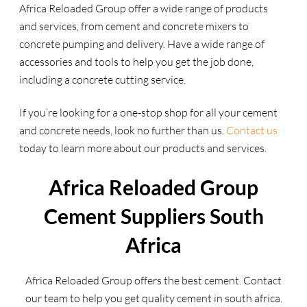
Africa Reloaded Group offer a wide range of products
and services, from cement and concrete mixers to
concrete pumping and delivery. Have a wide range of
accessories and tools to help you get the job done,
including a concrete cutting service.
If you’re looking for a one-stop shop for all your cement
and concrete needs, look no further than us.
Contact us
today to learn more about our products and services.
Africa Reloaded Group
Cement Suppliers South
Africa
Africa Reloaded Group offers the best cement. Contact
our team to help you get quality cement in south africa.