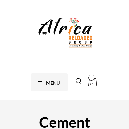
0
MENU
Cement