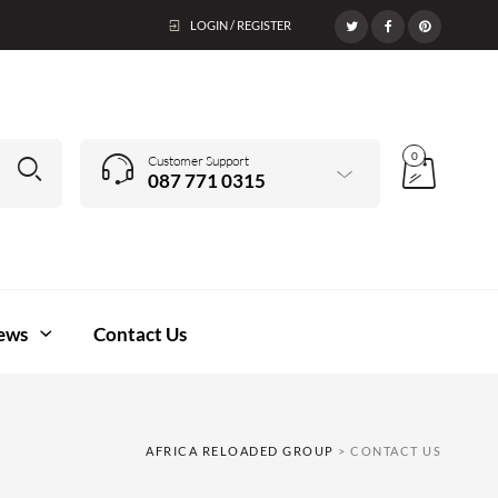
LOGIN / REGISTER
0
Customer Support
087 771 0315
ews
Contact Us
AFRICA RELOADED GROUP
>
CONTACT US