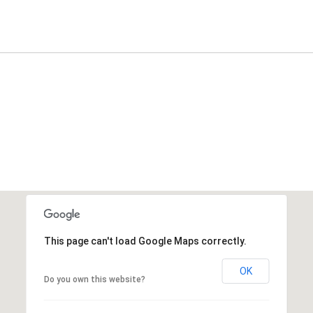
This page can't load Google Maps correctly.
OK
Do you own this website?