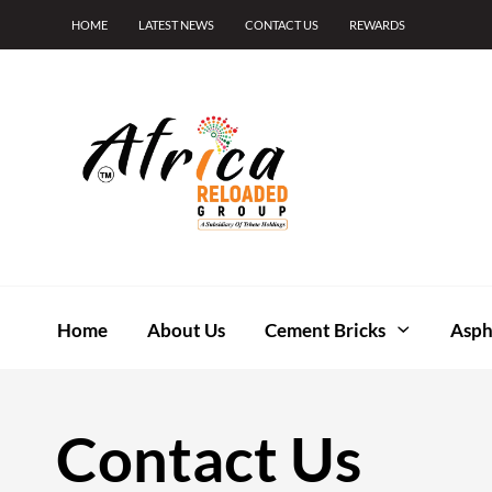
HOME
LATEST NEWS
CONTACT US
REWARDS
Home
About Us
Cement Bricks
Asph
Contact Us