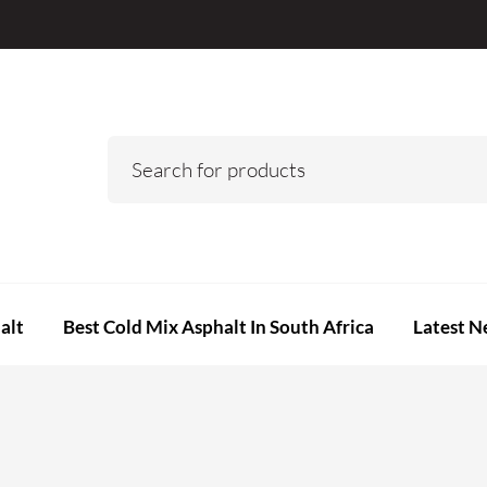
alt
Best Cold Mix Asphalt In South Africa
Latest N