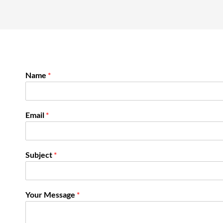
Name
*
Email
*
Subject
*
Your Message
*