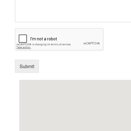
Submit