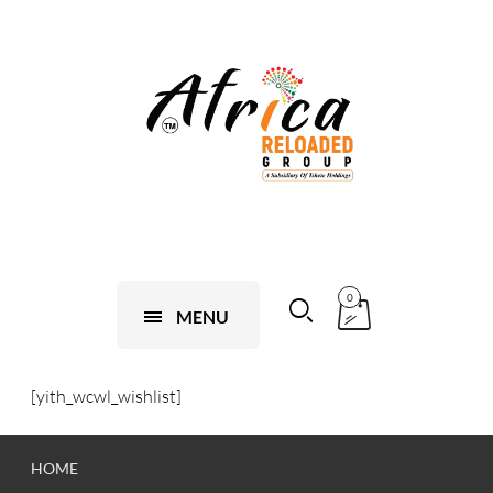
0
MENU
[yith_wcwl_wishlist]
HOME