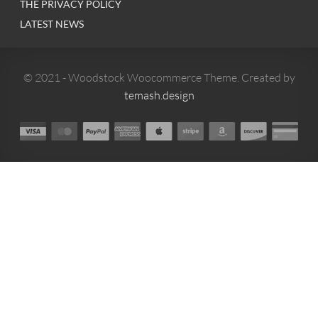
THE PRIVACY POLICY
LATEST NEWS
© 2021 - Woodstock Woocommerce Theme. Created by
temash.design
0
MENU